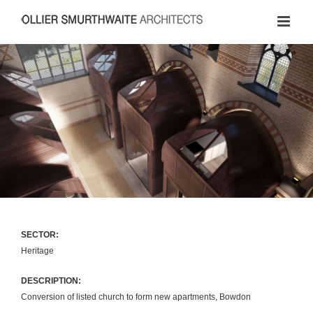
Skip
to
content
SECTOR:
Heritage
DESCRIPTION:
Conversion of listed church to form new apartments, Bowdon