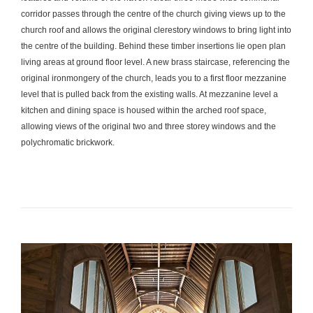
corridor passes through the centre of the church giving views up to the
church roof and allows the original clerestory windows to bring light into
the centre of the building. Behind these timber insertions lie open plan
living areas at ground floor level. A new brass staircase, referencing the
original ironmongery of the church, leads you to a first floor mezzanine
level that is pulled back from the existing walls. At mezzanine level a
kitchen and dining space is housed within the arched roof space,
allowing views of the original two and three storey windows and the
polychromatic brickwork.