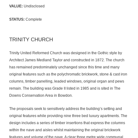
VALUE:
Undisclosed
STATUS:
Complete
TRINITY CHURCH
Trinity United Reformed Church was designed in the Gothic style by
Architect James Medland Taylor and constructed in 1872. The church
has remained predominately unchanged since this time and many
original features such as the polychromatic brickwork, stone & cast iron
columns, timber panelling, leaded windows, original organ and pews
remain. The building was Grade II listed in 1985 and is sited in The
Downs Conservation Area in Bowdon.
The proposals seek to sensitively address the building’s setting and
original features while providing nine three bed luxury apartments. The
design includes a series of timber insertions that express the columns
within the nave and aisles whilst maintaining the original brickwork
features and volume of the nave. A clear three metre wide communal