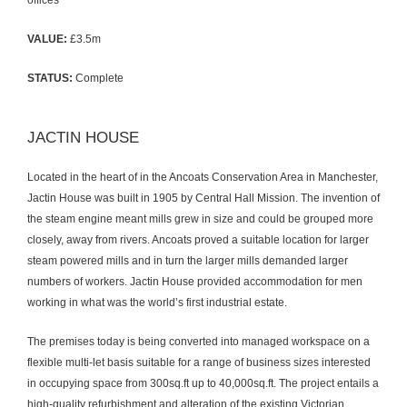
offices
VALUE:
£3.5m
STATUS:
Complete
JACTIN HOUSE
Located in the heart of in the Ancoats Conservation Area in Manchester,
Jactin House was built in 1905 by Central Hall Mission. The invention of
the steam engine meant mills grew in size and could be grouped more
closely, away from rivers. Ancoats proved a suitable location for larger
steam powered mills and in turn the larger mills demanded larger
numbers of workers. Jactin House provided accommodation for men
working in what was the world’s first industrial estate.
The premises today is being converted into managed workspace on a
flexible multi-let basis suitable for a range of business sizes interested
in occupying space from 300sq.ft up to 40,000sq.ft. The project entails a
high-quality refurbishment and alteration of the existing Victorian