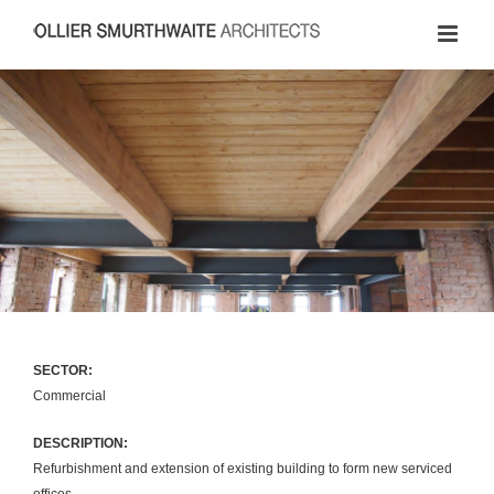
Skip
to
content
SECTOR:
Commercial
DESCRIPTION:
Refurbishment and extension of existing building to form new serviced