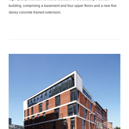
building, comprising a basement and four upper floors and a new five
storey concrete framed extension.