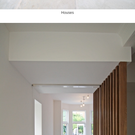
Houses