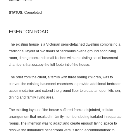
VALUE:
£100k
STATUS:
Completed
EGERTON ROAD
The existing house is a Victorian semi-detached dwelling comprising a
traditional layout of two floors of bedrooms over a ground floor living
room, dining room and small kitchen with an existing set of basement
chambers that occupy the full footprint of the house.
The brief from the client, a family with three young children, was to
convert the existing basement chambers to provide additional bedroom
accommodation and extend the ground floor to create an open kitchen,
dining and family living area.
The existing layout of the house suffered from a disjointed, cellular
arrangement that resulted in family members being isolated in separate
rooms. The intention was to adapt and create enough living space to
resolve the imbalance of bedroom versus living accommodation; to