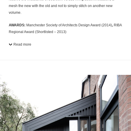
mesh the new with the old and not to simply stitch on another new
volume.
AWARDS:
Manchester Society of Architects Design Award (2014)
,
RIBA
Regional Award (Shortlisted – 2013)
Read more