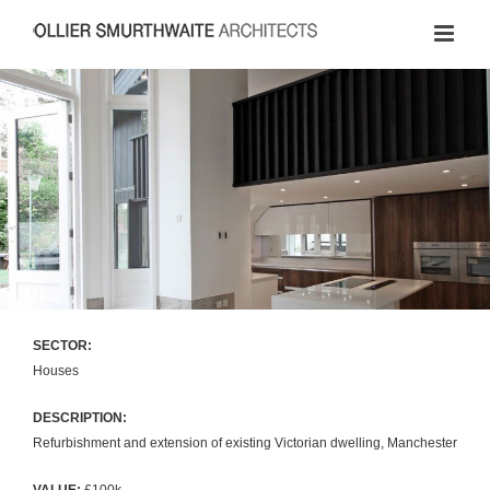
Skip
to
content
SECTOR:
Houses
DESCRIPTION:
Refurbishment and extension of existing Victorian dwelling, Manchester