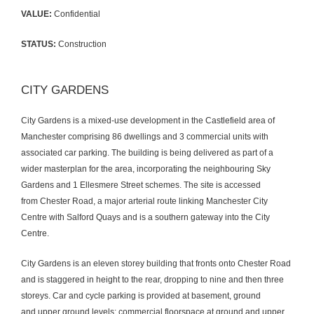
VALUE:
Confidential
STATUS:
Construction
CITY GARDENS
City Gardens is a mixed-use development in the Castlefield area of
Manchester comprising 86 dwellings and 3 commercial units with
associated car parking. The building is being delivered as part of a
wider masterplan for the area, incorporating the neighbouring Sky
Gardens and 1 Ellesmere Street schemes. The site is accessed
from Chester Road, a major arterial route linking Manchester City
Centre with Salford Quays and is a southern gateway into the City
Centre.
City Gardens is an eleven storey building that fronts onto Chester Road
and is staggered in height to the rear, dropping to nine and then three
storeys. Car and cycle parking is provided at basement, ground
and upper ground levels; commercial floorspace at ground and upper