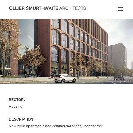
Skip
to
content
SECTOR:
Housing
DESCRIPTION:
New build apartments and commercial space, Manchester