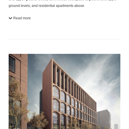
ground levels; and residential apartments above.
Read more